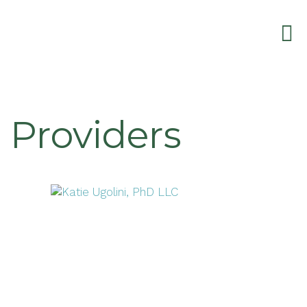
Providers