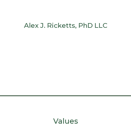
Alex J. Ricketts, PhD LLC
Values