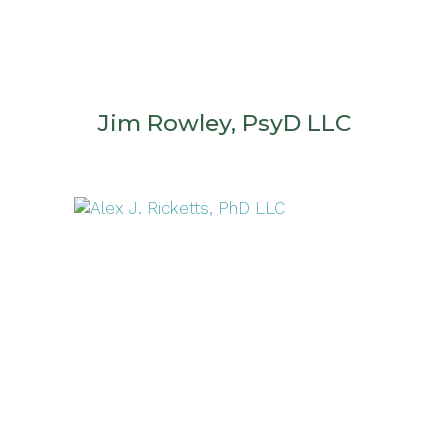
Jim Rowley, PsyD LLC