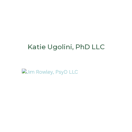
Katie Ugolini, PhD LLC