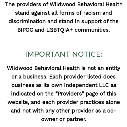
The providers of Wildwood Behavioral Health
stand against all forms of racism and
discrimination and stand in support of the
BIPOC and LGBTQIA+ communities.
IMPORTANT NOTICE:
Wildwood Behavioral Health is not an entity
or a business. Each provider listed does
business as its own independent LLC as
indicated on the “Providers” page of this
website, and each provider practices alone
and not with any other provider as a co-
owner or partner.