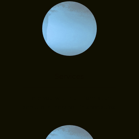
Services
Here you will find information
about our therapeutic specialties.