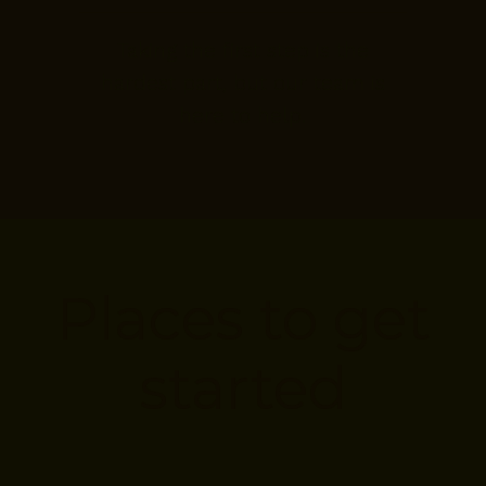
Taking the first step is the
hardest part, but our team is
here to help.
Places to get
started