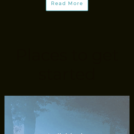
Read More
Places to get
started