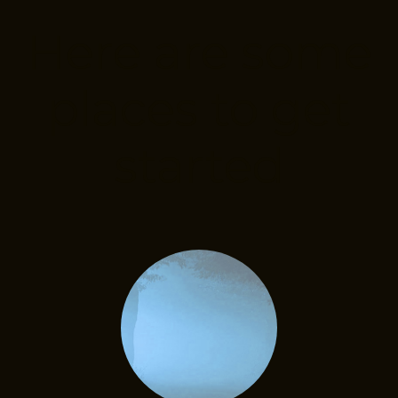
Here are some
places to get
started