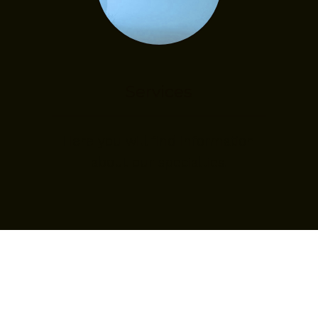
Services
Here you will find information
about our specialties.