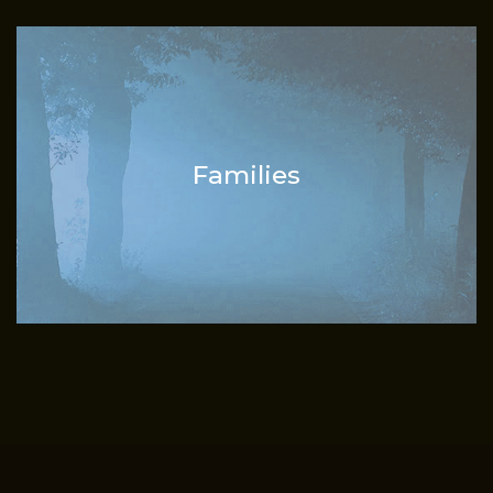
Families