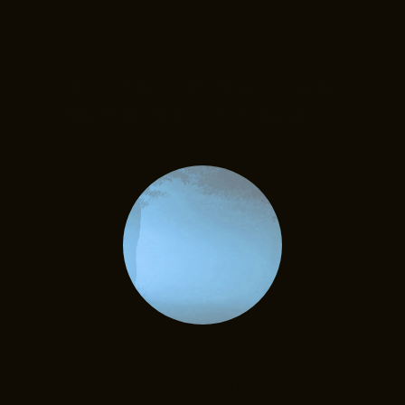
FAQs
Do you have questions? Search
through our FAQs to learn more.
Contact