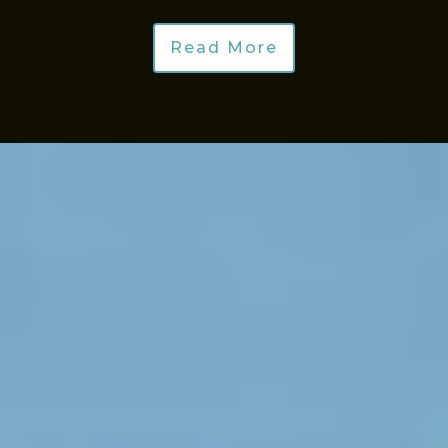
Read More