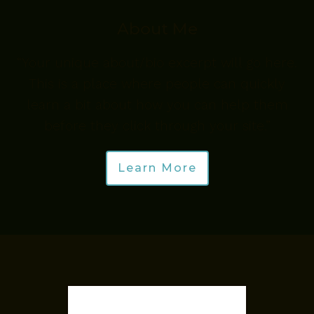
About Me
“Your unique about/bio excerpt will go here.
This is a place where people can quickly
learn a bit about how you can help them
before they click through your site.”
Learn More