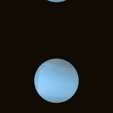
Services
Here you will find information
about our therapeutic specialties.