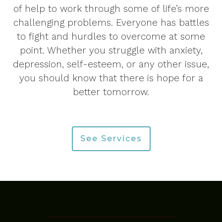
of help to work through some of life’s more
challenging problems. Everyone has battles
to fight and hurdles to overcome at some
point. Whether you struggle with anxiety,
depression, self-esteem, or any other issue,
you should know that there is hope for a
better tomorrow.
See Services