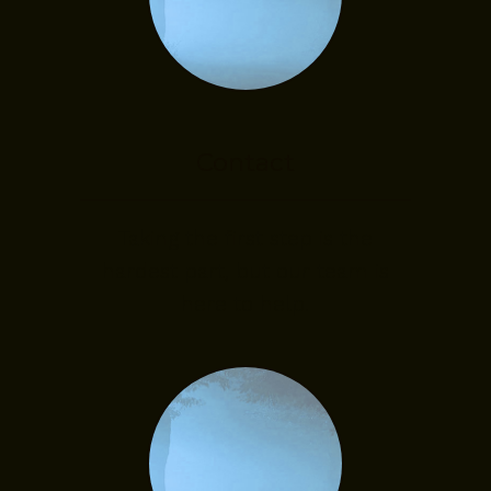
Contact
Taking the first step is the
hardest part, but our team is
here to help.