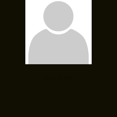
About Me
“Your unique about/bio excerpt will go here.
This is a place where people can quickly
learn a bit about how you can help them
before they click through your site.”