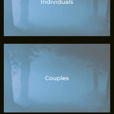
Individuals
Couples