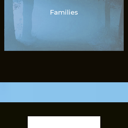
Families