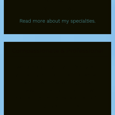
Depression
Mindfulness
Read more about my specialties.
Compassionate & Professional
We care about you, your family, and
your story. You can trust that we will
treat you with respect, dignity and
compassion in every interaction, while
maintaining the highest standards for
integrity and ethics.