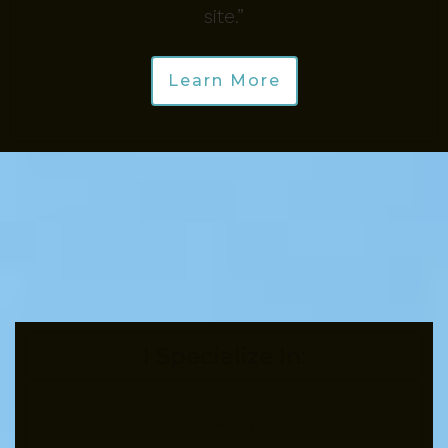
site.”
Learn More
I Specialize In:
Anxiety