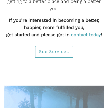
getting to a better place and being a better
you.
If you’re interested in becoming a better,
happier, more fulfilled you,
get started and please get in
contact today
!
See Services