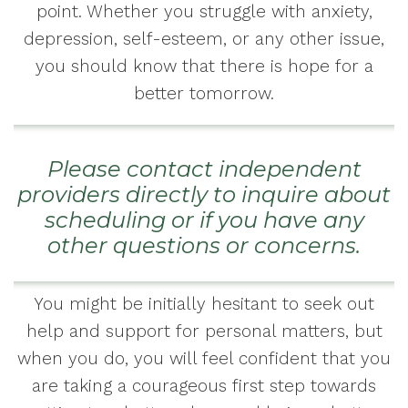
point. Whether you struggle with anxiety,
depression, self-esteem, or any other issue,
you should know that there is hope for a
better tomorrow.
Please contact independent
providers directly to inquire about
scheduling or if you have any
other questions or concerns.
You might be initially hesitant to seek out
help and support for personal matters, but
when you do, you will feel confident that you
are taking a courageous first step towards