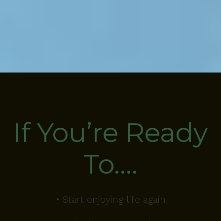
If You’re Ready
To….
• Start enjoying life again