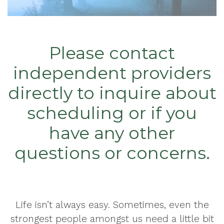
Please contact
independent providers
directly to inquire about
scheduling or if you
have any other
questions or concerns.
Life isn’t always easy. Sometimes, even the
strongest people amongst us need a little bit