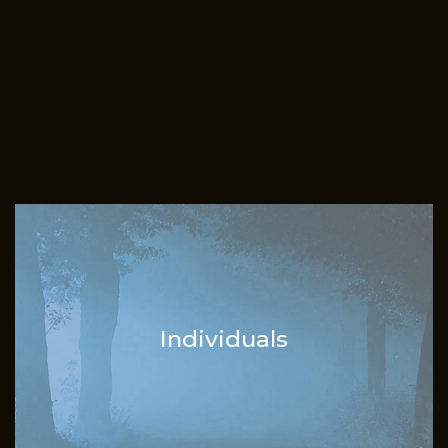
Places to get
started
Individuals