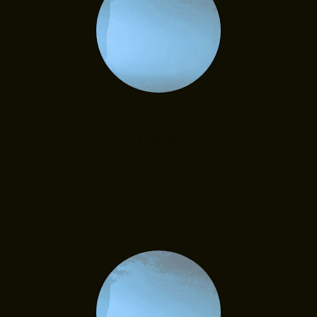
FAQs
Do you have questions? Search
through our FAQs to learn more.