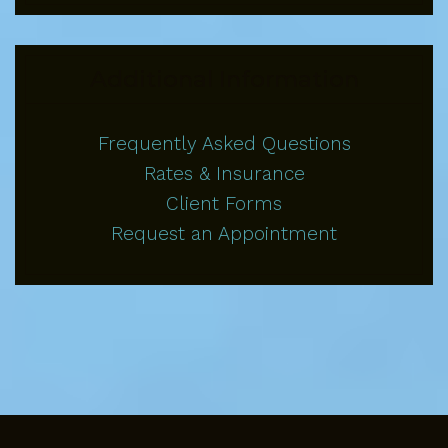
Additional Information
Frequently Asked Questions
Rates & Insurance
Client Forms
Request an Appointment