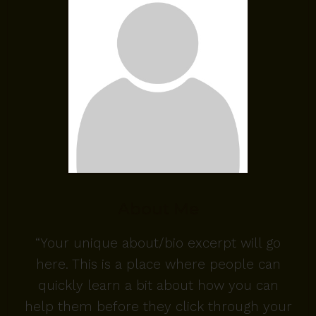
About Me
“Your unique about/bio excerpt will go
here. This is a place where people can
quickly learn a bit about how you can
help them before they click through your