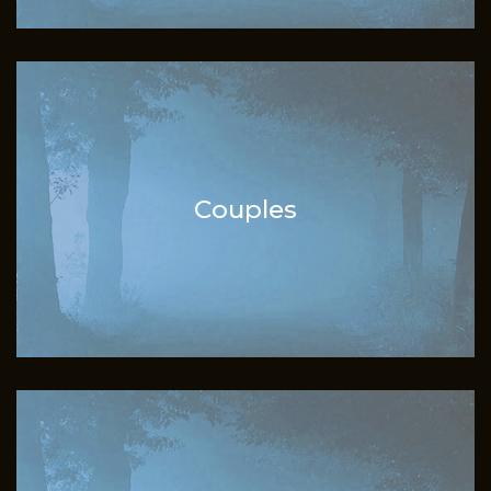
Couples