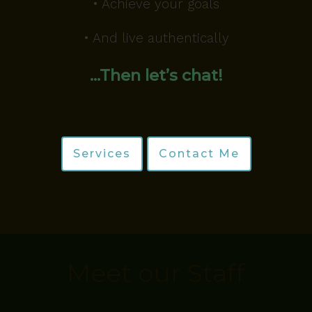
• Achieve your goals
• And live authentically
…Then let’s chat!
Services
Contact Me
Meet our Staff