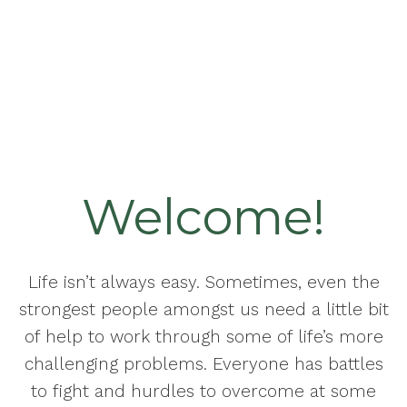
Welcome!
Life isn’t always easy. Sometimes, even the
strongest people amongst us need a little bit
of help to work through some of life’s more
challenging problems. Everyone has battles
to fight and hurdles to overcome at some